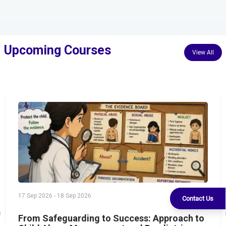
Upcoming Courses
View All
17 Sep 2026 - 18 Sep 2026
Contact Us
From Safeguarding to Success: Approach to